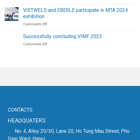
VIETWELD
Screw
delivers
Air
VIETWELD and EBERLE participate in MTA 2024
copper
Compressors
exhibition
fiber
on
Comments Off
laser
VIETWELD
cutting
and
machine
Successfully concluding VIMF 2023
EBERLE
on
Comments Off
participate
Successfully
in
concluding
MTA
VIMF
2024
2023
exhibition
CONTACTS
HEADQUATERS
No. 4, Alley 20/30, Lane 20, Ho Tung Mau Street, Phu
Dien Ward, Hanoi