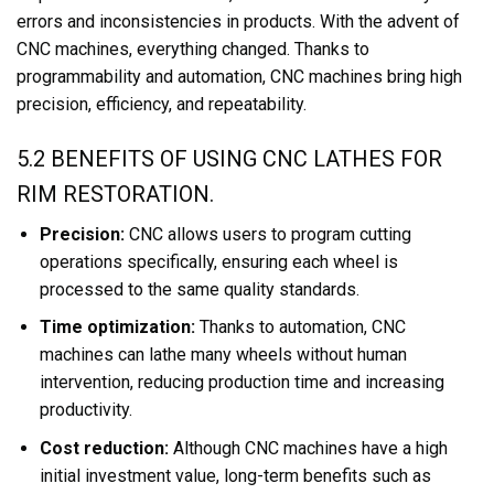
errors and inconsistencies in products. With the advent of
CNC machines, everything changed. Thanks to
programmability and automation, CNC machines bring high
precision, efficiency, and repeatability.
5.2 BENEFITS OF USING CNC LATHES FOR
RIM RESTORATION.
Precision:
CNC allows users to program cutting
operations specifically, ensuring each wheel is
processed to the same quality standards.
Time optimization:
Thanks to automation, CNC
machines can lathe many wheels without human
intervention, reducing production time and increasing
productivity.
Cost reduction:
Although CNC machines have a high
initial investment value, long-term benefits such as