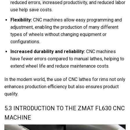
reduced errors, increased productivity, and reduced labor
use help save costs.
Flexibility:
CNC machines allow easy programming and
adjustment, enabling the production of many different
types of wheels without changing equipment or
configurations.
Increased durability and reliability:
CNC machines
have fewer errors compared to manual lathes, helping to
extend wheel life and reduce maintenance costs.
In the modern world, the use of CNC lathes for rims not only
enhances production efficiency but also ensures product
quality.
5.3 INTRODUCTION TO THE ZMAT FL630 CNC
MACHINE