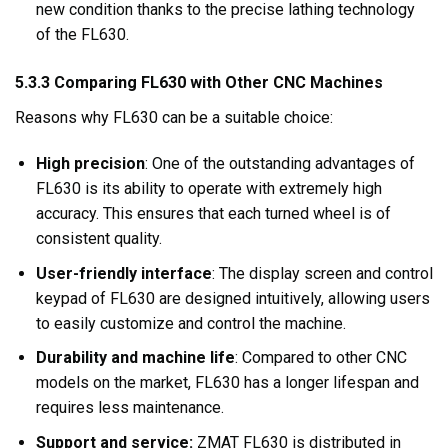
new condition thanks to the precise lathing technology
of the FL630.
5.3.3 Comparing FL630 with Other CNC Machines
Reasons why FL630 can be a suitable choice:
High precision
: One of the outstanding advantages of
FL630 is its ability to operate with extremely high
accuracy. This ensures that each turned wheel is of
consistent quality.
User-friendly interface
: The display screen and control
keypad of FL630 are designed intuitively, allowing users
to easily customize and control the machine.
Durability and machine life
: Compared to other CNC
models on the market, FL630 has a longer lifespan and
requires less maintenance.
Support and service:
ZMAT FL630 is distributed in