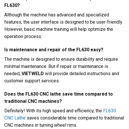
FL630?
Although the machine has advanced and specialized
features, the user interface is designed to be user-friendly.
However, basic machine training will help optimize the
operation process.
Is maintenance and repair of the FL630 easy?
The machine is designed to ensure durability and require
minimal maintenance. But if repair or maintenance is
needed,
VIETWELD
will provide detailed instructions and
customer support services.
Does the FL630 CNC lathe save time compared to
traditional CNC machines?
Definitely! With its high speed and efficiency, the
FL630
CNC Lathe
saves considerable time compared to traditional
CNC machines in turning wheel rims.