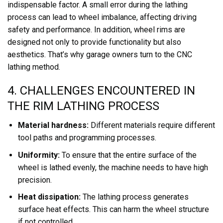
indispensable factor. A small error during the lathing
process can lead to wheel imbalance, affecting driving
safety and performance. In addition, wheel rims are
designed not only to provide functionality but also
aesthetics. That’s why garage owners turn to the CNC
lathing method.
4. CHALLENGES ENCOUNTERED IN
THE RIM LATHING PROCESS
Material hardness:
Different materials require different
tool paths and programming processes.
Uniformity:
To ensure that the entire surface of the
wheel is lathed evenly, the machine needs to have high
precision.
Heat dissipation:
The lathing process generates
surface heat effects. This can harm the wheel structure
if not controlled.