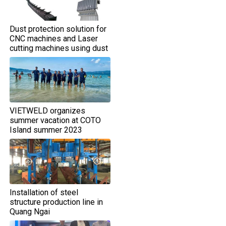
Dust protection solution for
CNC machines and Laser
cutting machines using dust
shield covers
VIETWELD organizes
summer vacation at COTO
Island summer 2023
Installation of steel
structure production line in
Quang Ngai