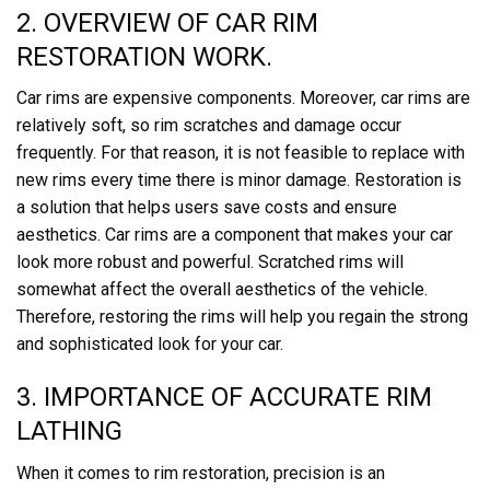
2. OVERVIEW OF CAR RIM
RESTORATION WORK.
Car rims are expensive components. Moreover, car rims are
relatively soft, so rim scratches and damage occur
frequently. For that reason, it is not feasible to replace with
new rims every time there is minor damage. Restoration is
a solution that helps users save costs and ensure
aesthetics. Car rims are a component that makes your car
look more robust and powerful. Scratched rims will
somewhat affect the overall aesthetics of the vehicle.
Therefore, restoring the rims will help you regain the strong
and sophisticated look for your car.
3. IMPORTANCE OF ACCURATE RIM
LATHING
When it comes to rim restoration, precision is an