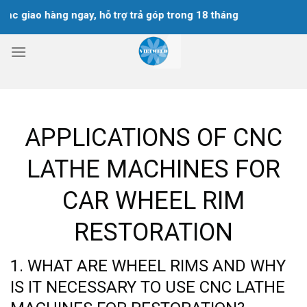
Skip
 hàng ngay, hỗ trợ trả góp trong 18 tháng
to
content
APPLICATIONS OF CNC
LATHE MACHINES FOR
CAR WHEEL RIM
RESTORATION
1. WHAT ARE WHEEL RIMS AND WHY
IS IT NECESSARY TO USE CNC LATHE