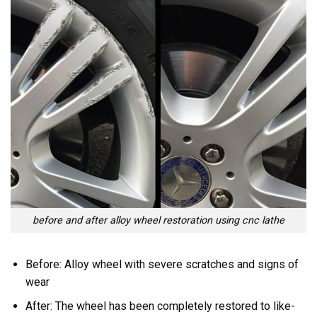
before and after alloy wheel restoration using cnc lathe
Before: Alloy wheel with severe scratches and signs of
wear
After: The wheel has been completely restored to like-