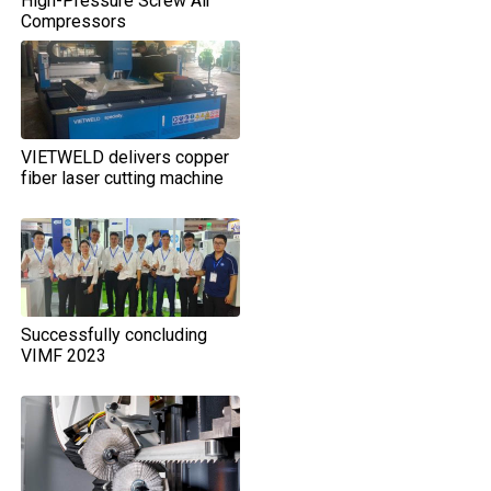
High-Pressure Screw Air
Compressors
VIETWELD delivers copper
fiber laser cutting machine
Successfully concluding
VIMF 2023