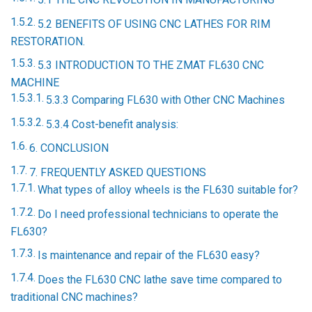
5.2 BENEFITS OF USING CNC LATHES FOR RIM
RESTORATION.
5.3 INTRODUCTION TO THE ZMAT FL630 CNC
MACHINE
5.3.3 Comparing FL630 with Other CNC Machines
5.3.4 Cost-benefit analysis:
6. CONCLUSION
7. FREQUENTLY ASKED QUESTIONS
What types of alloy wheels is the FL630 suitable for?
Do I need professional technicians to operate the
FL630?
Is maintenance and repair of the FL630 easy?
Does the FL630 CNC lathe save time compared to
traditional CNC machines?