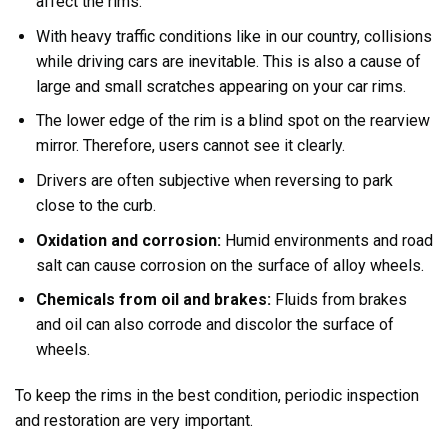
affect the rims.
With heavy traffic conditions like in our country, collisions
while driving cars are inevitable. This is also a cause of
large and small scratches appearing on your car rims.
The lower edge of the rim is a blind spot on the rearview
mirror. Therefore, users cannot see it clearly.
Drivers are often subjective when reversing to park
close to the curb.
Oxidation and corrosion:
Humid environments and road
salt can cause corrosion on the surface of alloy wheels.
Chemicals from oil and brakes:
Fluids from brakes
and oil can also corrode and discolor the surface of
wheels.
To keep the rims in the best condition, periodic inspection
and restoration are very important.