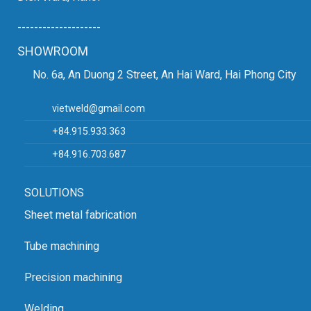
--------------------
SHOWROOM
No. 6a, An Duong 2 Street, An Hai Ward, Hai Phong City
vietweld@gmail.com
+84.915.933.363
+84.916.703.687
SOLUTIONS
Sheet metal fabrication
Tube machining
Precision machining
Welding