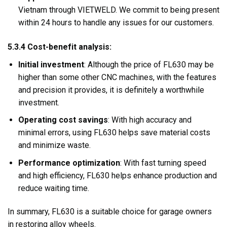
Vietnam through VIETWELD. We commit to being present
within 24 hours to handle any issues for our customers.
5.3.4 Cost-benefit analysis:
Initial investment
: Although the price of FL630 may be
higher than some other CNC machines, with the features
and precision it provides, it is definitely a worthwhile
investment.
Operating cost savings
: With high accuracy and
minimal errors, using FL630 helps save material costs
and minimize waste.
Performance optimization
: With fast turning speed
and high efficiency, FL630 helps enhance production and
reduce waiting time.
In summary, FL630 is a suitable choice for garage owners
in restoring alloy wheels.