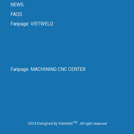
NEWS
FAQS
Fanpage:
VIETWELD
Fanpage:
MACHINING CNC CENTER
TM
2024 Designed by Vietweld
. All right reserved