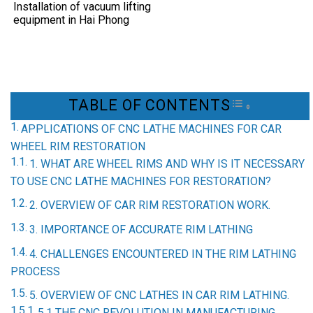
Installation of vacuum lifting
equipment in Hai Phong
TABLE OF CONTENTS
TOGGLE TAB
APPLICATIONS OF CNC LATHE MACHINES FOR CAR
WHEEL RIM RESTORATION
1. WHAT ARE WHEEL RIMS AND WHY IS IT NECESSARY
TO USE CNC LATHE MACHINES FOR RESTORATION?
2. OVERVIEW OF CAR RIM RESTORATION WORK.
3. IMPORTANCE OF ACCURATE RIM LATHING
4. CHALLENGES ENCOUNTERED IN THE RIM LATHING
PROCESS
5. OVERVIEW OF CNC LATHES IN CAR RIM LATHING.
5.1 THE CNC REVOLUTION IN MANUFACTURING