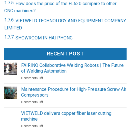
How does the price of the FL630 compare to other
CNC machines?
VIETWELD TECHNOLOGY AND EQUIPMENT COMPANY
LIMITED
SHOWROOM IN HAI PHONG
RECENT POST
FAIRINO Collaborative Welding Robots | The Future
of Welding Automation
on
Comments Off
FAIRINO
Collaborative
Maintenance Procedure for High-Pressure Screw Air
Welding
Compressors
Robots
on
Comments Off
|
Maintenance
The
Procedure
Future
VIETWELD delivers copper fiber laser cutting
for
of
machine
High-
Welding
on
Comments Off
Pressure
Automation