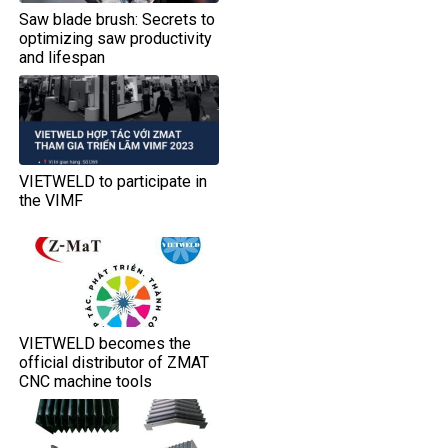
Saw blade brush: Secrets to
optimizing saw productivity
and lifespan
VIETWELD to participate in
the VIMF
VIETWELD becomes the
official distributor of ZMAT
CNC machine tools