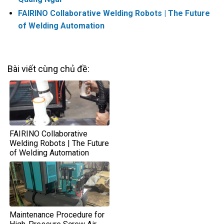
FAIRINO Collaborative Welding Robots | The Future
of Welding Automation
Bài viết cùng chủ đề:
FAIRINO Collaborative
Welding Robots | The Future
of Welding Automation
Maintenance Procedure for