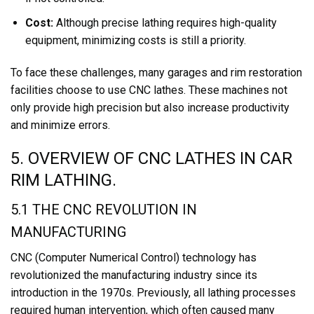
Cost:
Although precise lathing requires high-quality
equipment, minimizing costs is still a priority.
To face these challenges, many garages and rim restoration
facilities choose to use CNC lathes. These machines not
only provide high precision but also increase productivity
and minimize errors.
5. OVERVIEW OF CNC LATHES IN CAR
RIM LATHING.
5.1 THE CNC REVOLUTION IN
MANUFACTURING
CNC (Computer Numerical Control) technology has
revolutionized the manufacturing industry since its
introduction in the 1970s. Previously, all lathing processes
required human intervention, which often caused many