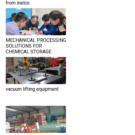
from inelco
MECHANICAL PROCESSING
SOLUTIONS FOR
CHEMICAL STORAGE
TANKS IN THE FOOD
INDUSTRY
vacuum lifting equipment