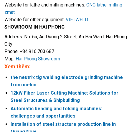
Website for lathe and milling machines:
CNC lathe, milling
zmat
Website for other equipment:
VIETWELD
SHOWROOM IN HAI PHONG
Address: No. 6a, An Duong 2 Street, An Hai Ward, Hai Phong
City
Phone: +84.916.703.687
Map:
Hai Phong Showroom
Xem thêm:
the neutrix tig welding electrode grinding machine
from inelco
12kW Fiber Laser Cutting Machine: Solutions for
Steel Structures & Shipbuilding
Automatic bending and folding machines:
challenges and opportunities
Installation of steel structure production line in
Quang Ngai