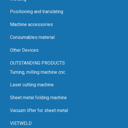
Positioning and translating
Machine accessories
Consumables material
Other Devices
OUTSTANDING PRODUCTS
Turning, milling machine cnc
Laser cutting machine
Sheet metal folding machine
Vacuum lifter for sheet metal
VIETWELD