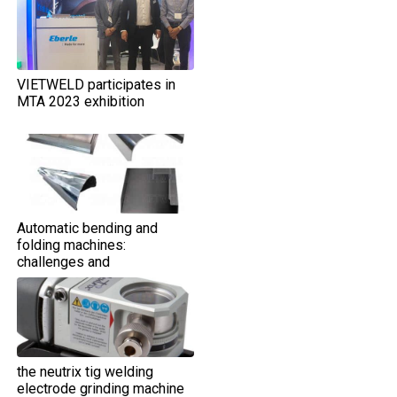
VIETWELD participates in
MTA 2023 exhibition
Automatic bending and
folding machines:
challenges and
opportunities
the neutrix tig welding
electrode grinding machine