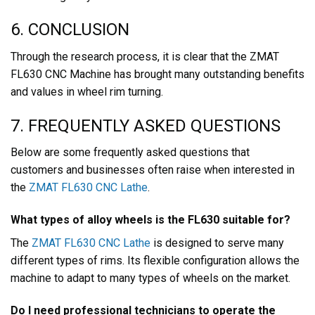
6. CONCLUSION
Through the research process, it is clear that the ZMAT
FL630 CNC Machine has brought many outstanding benefits
and values in wheel rim turning.
7. FREQUENTLY ASKED QUESTIONS
Below are some frequently asked questions that
customers and businesses often raise when interested in
the
ZMAT FL630 CNC Lathe
.
What types of alloy wheels is the FL630 suitable for?
The
ZMAT FL630 CNC Lathe
is designed to serve many
different types of rims. Its flexible configuration allows the
machine to adapt to many types of wheels on the market.
Do I need professional technicians to operate the