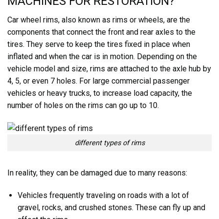
MACHINES FOR RESTORATION?
Car wheel rims, also known as rims or wheels, are the
components that connect the front and rear axles to the
tires. They serve to keep the tires fixed in place when
inflated and when the car is in motion. Depending on the
vehicle model and size, rims are attached to the axle hub by
4, 5, or even 7 holes. For large commercial passenger
vehicles or heavy trucks, to increase load capacity, the
number of holes on the rims can go up to 10.
different types of rims
In reality, they can be damaged due to many reasons:
Vehicles frequently traveling on roads with a lot of
gravel, rocks, and crushed stones. These can fly up and