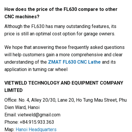
How does the price of the FL630 compare to other
CNC machines?
Although the FL630 has many outstanding features, its
price is still an optimal cost option for garage owners.
We hope that answering these frequently asked questions
will help customers gain a more comprehensive and clear
understanding of the
ZMAT FL630 CNC Lathe
and its
application in turning car wheel
VIETWELD TECHNOLOGY AND EQUIPMENT COMPANY
LIMITED
Office: No. 4, Alley 20/30, Lane 20, Ho Tung Mau Street, Phu
Dien Ward, Hanoi
Email: vietweld@gmail.com
Phone: +84.915.933.363
Map:
Hanoi Headquarters