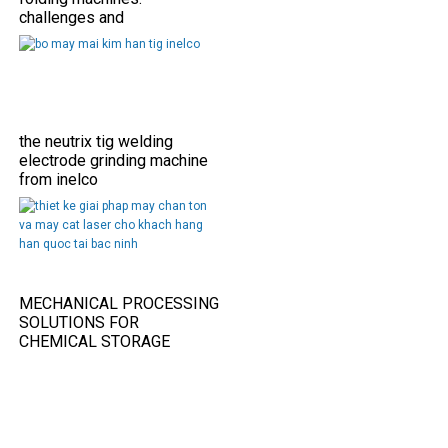
challenges and
opportunities
the neutrix tig welding
electrode grinding machine
from inelco
MECHANICAL PROCESSING
SOLUTIONS FOR
CHEMICAL STORAGE
TANKS IN THE FOOD
INDUSTRY