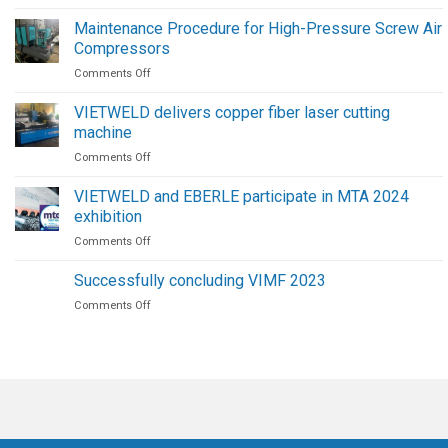
FAIRINO
Collaborative
Maintenance Procedure for High-Pressure Screw Air
Welding
Compressors
Robots
on
Comments Off
|
Maintenance
The
Procedure
Future
VIETWELD delivers copper fiber laser cutting
for
of
machine
High-
Welding
on
Comments Off
Pressure
Automation
VIETWELD
Screw
delivers
Air
VIETWELD and EBERLE participate in MTA 2024
copper
Compressors
exhibition
fiber
on
Comments Off
laser
VIETWELD
cutting
and
machine
Successfully concluding VIMF 2023
EBERLE
on
Comments Off
participate
Successfully
in
concluding
MTA
VIMF
2024
2023
exhibition