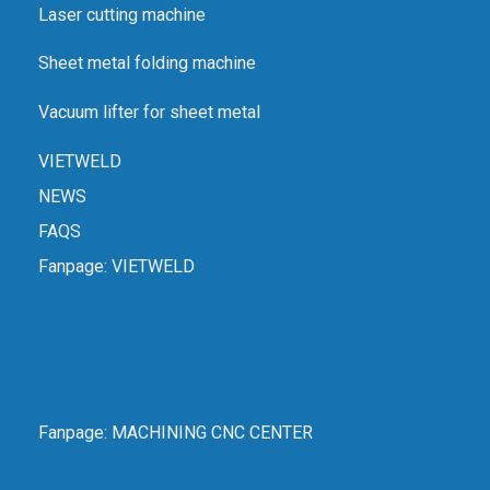
Laser cutting machine
Sheet metal folding machine
Vacuum lifter for sheet metal
VIETWELD
NEWS
FAQS
Fanpage:
VIETWELD
Fanpage:
MACHINING CNC CENTER