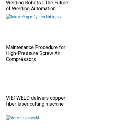
Welding Robots | The Future
of Welding Automation
Maintenance Procedure for
High-Pressure Screw Air
Compressors
VIETWELD delivers copper
fiber laser cutting machine