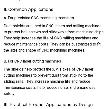
II. Common Applications
A. For precision CNC machining machines
Dust shields are used in CNC lathes and milling machines
to protect ball screws and slideways from machining chips.
They help increase the life of CNC milling machines and
reduce maintenance costs. They can be customized to fit
the size and shape of CNC machining machines.
B. For CNC laser cutting machines
The shields help protect the x, y, z axes of CNC laser
cutting machines to prevent dust from sticking to the
sliding rails. They increase machine life and reduce
maintenance costs, help reduce noise, and ensure user
safety.
III. Practical Product Applications by Design