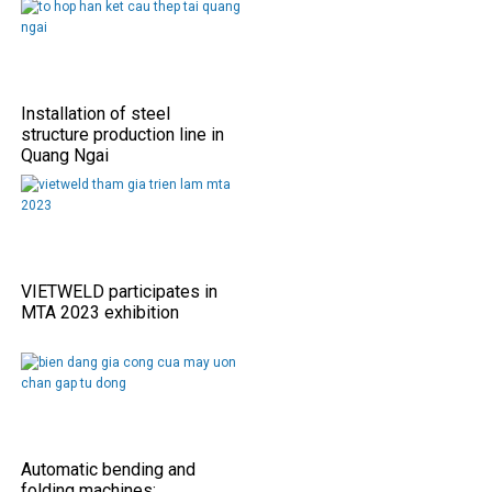
Installation of steel
structure production line in
Quang Ngai
VIETWELD participates in
MTA 2023 exhibition
Automatic bending and
folding machines: