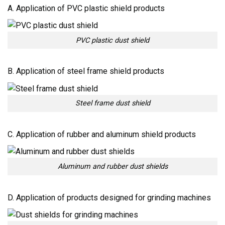
A. Application of PVC plastic shield products
PVC plastic dust shield
B. Application of steel frame shield products
Steel frame dust shield
C. Application of rubber and aluminum shield products
Aluminum and rubber dust shields
D. Application of products designed for grinding machines