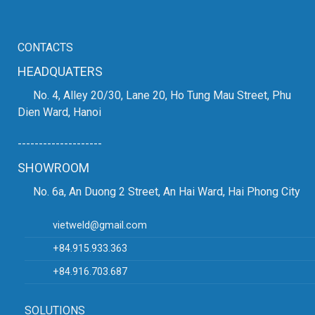
CONTACTS
HEADQUATERS
No. 4, Alley 20/30, Lane 20, Ho Tung Mau Street, Phu
Dien Ward, Hanoi
--------------------
SHOWROOM
No. 6a, An Duong 2 Street, An Hai Ward, Hai Phong City
vietweld@gmail.com
+84.915.933.363
+84.916.703.687
SOLUTIONS