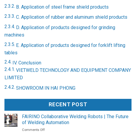
B. Application of steel frame shield products
C. Application of rubber and aluminum shield products
D. Application of products designed for grinding
machines
E. Application of products designed for forklift lifting
tables
IV. Conclusion
VIETWELD TECHNOLOGY AND EQUIPMENT COMPANY
LIMITED
SHOWROOM IN HAI PHONG
RECENT POST
FAIRINO Collaborative Welding Robots | The Future
of Welding Automation
on
Comments Off