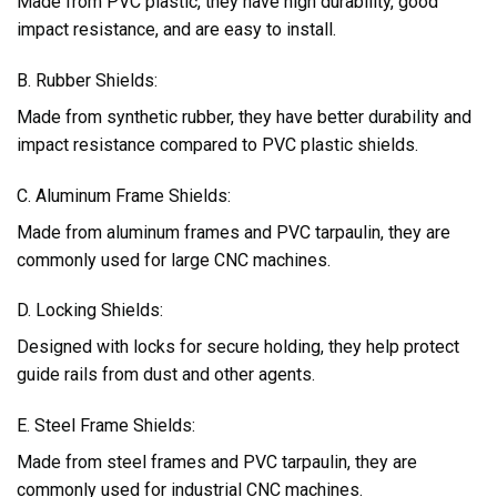
Made from PVC plastic, they have high durability, good
impact resistance, and are easy to install.
B. Rubber Shields:
Made from synthetic rubber, they have better durability and
impact resistance compared to PVC plastic shields.
C. Aluminum Frame Shields:
Made from aluminum frames and PVC tarpaulin, they are
commonly used for large CNC machines.
D. Locking Shields:
Designed with locks for secure holding, they help protect
guide rails from dust and other agents.
E. Steel Frame Shields:
Made from steel frames and PVC tarpaulin, they are
commonly used for industrial CNC machines.