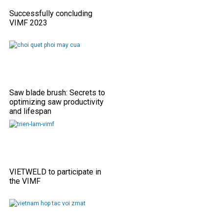
Successfully concluding
VIMF 2023
Saw blade brush: Secrets to
optimizing saw productivity
and lifespan
VIETWELD to participate in
the VIMF