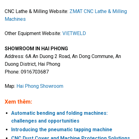
CNC Lathe & Milling Website:
ZMAT CNC Lathe & Milling
Machines
Other Equipment Website:
VIETWELD
SHOWROOM IN HAI PHONG
Address: 6A An Duong 2 Road, An Dong Commune, An
Duong District, Hai Phong
Phone: 0916703687
Map:
Hai Phong Showroom
Xem thêm:
Automatic bending and folding machines:
challenges and opportunities
Introducing the pneumatic tapping machine
CNC Dust Cover and Machine Protection Solutions