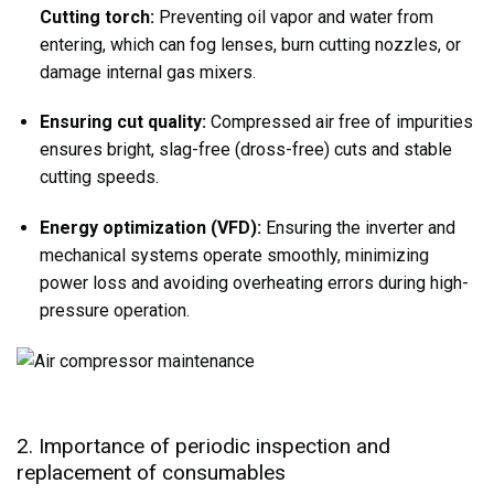
Cutting torch:
Preventing oil vapor and water from
entering, which can fog lenses, burn cutting nozzles, or
damage internal gas mixers.
Ensuring cut quality:
Compressed air free of impurities
ensures bright, slag-free (dross-free) cuts and stable
cutting speeds.
Energy optimization (VFD):
Ensuring the inverter and
mechanical systems operate smoothly, minimizing
power loss and avoiding overheating errors during high-
pressure operation.
2. Importance of periodic inspection and
replacement of consumables