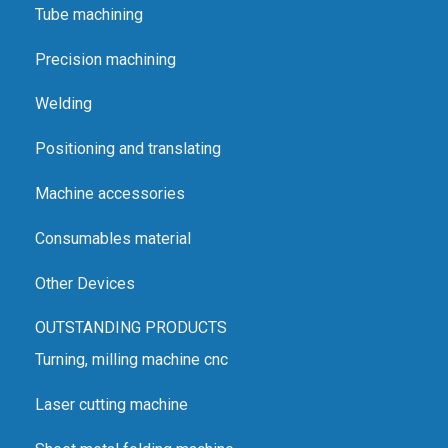
Tube machining
Precision machining
Welding
Positioning and translating
Machine accessories
Consumables material
Other Devices
OUTSTANDING PRODUCTS
Turning, milling machine cnc
Laser cutting machine