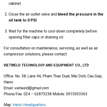
cabinet.
Close the air outlet valve and
bleed the pressure in the
oil tank to 0 PSI
.
Wait for the machine to cool down completely before
opening filter caps or draining oil.
For consultation on maintenance, servicing, as well as air
compressor solutions, please contact:
VIETWELD TECHNOLOGY AND EQUIPMENT CO., LTD
Office: No. 38, Lane 44, Pham Than Duat, Mai Dich, Cau Giay,
Hanoi
Email: vietweld@gmail.com
Phone/Fax: 024 – 62873238 Mobile: 0915933363
Map:
Hanoi Headquarters