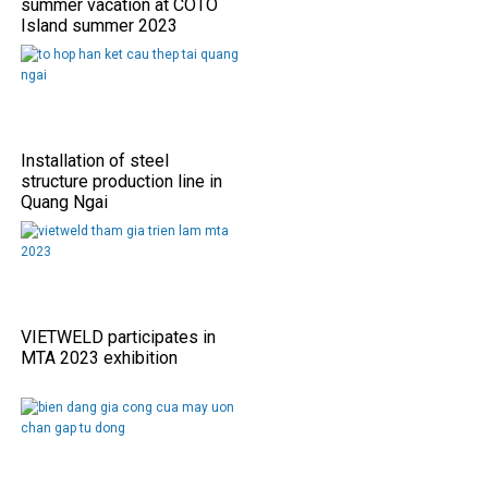
summer vacation at COTO
Island summer 2023
Installation of steel
structure production line in
Quang Ngai
VIETWELD participates in
MTA 2023 exhibition