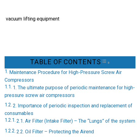
vacuum lifting equipment
TABLE OF CONTENTS
TOGGLE TAB
Maintenance Procedure for High-Pressure Screw Air
Compressors
1. The ultimate purpose of periodic maintenance for high-
pressure screw air compressors
2. Importance of periodic inspection and replacement of
consumables
2.1. Air Filter (Intake Filter) – The “Lungs” of the system
2.2. Oil Filter – Protecting the Airend