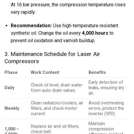
At 16 bar pressure, the compression temperature rises
very rapidly.
Recommendation:
Use high-temperature resistant
synthetic oil. Change the oil every
4,000 hours
to
prevent oil oxidation and varnish buildup.
3. Maintenance Schedule for Laser Air
Compressors
Phase
Work Content
Benefits
Early detection of
Check oil level, drain water
Daily
leaks, ensuring dry
from auto-drain valves.
air.
Clean radiators/coolers, air
Avoid overheating
Weekly
filters, and check motor
errors, protect the
current.
inverter (VFD).
Maintain
Replace air and oil filters,
1,000 –
compression
check belt