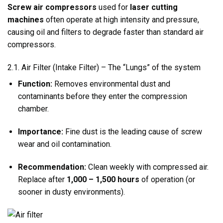
Screw air compressors
used for
laser cutting
machines
often operate at high intensity and pressure,
causing oil and filters to degrade faster than standard air
compressors.
2.1. Air Filter (Intake Filter) – The “Lungs” of the system
Function:
Removes environmental dust and
contaminants before they enter the compression
chamber.
Importance:
Fine dust is the leading cause of screw
wear and oil contamination.
Recommendation:
Clean weekly with compressed air.
Replace after
1,000 – 1,500 hours
of operation (or
sooner in dusty environments).