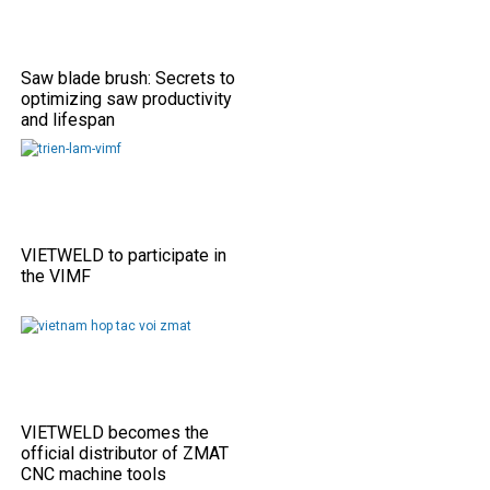
Saw blade brush: Secrets to
optimizing saw productivity
and lifespan
VIETWELD to participate in
the VIMF
VIETWELD becomes the
official distributor of ZMAT
CNC machine tools