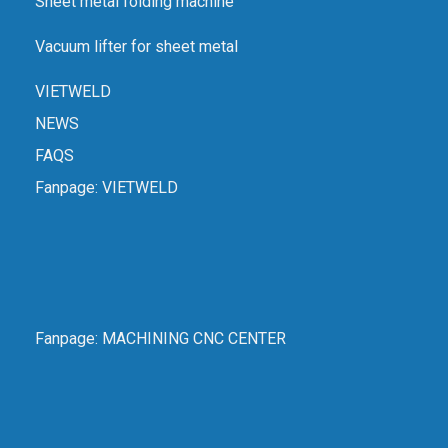
Sheet metal folding machine
Vacuum lifter for sheet metal
VIETWELD
NEWS
FAQS
Fanpage:
VIETWELD
Fanpage:
MACHINING CNC CENTER