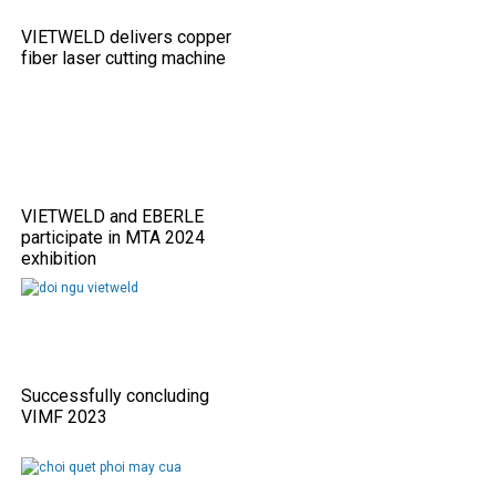
VIETWELD delivers copper
fiber laser cutting machine
VIETWELD and EBERLE
participate in MTA 2024
exhibition
Successfully concluding
VIMF 2023