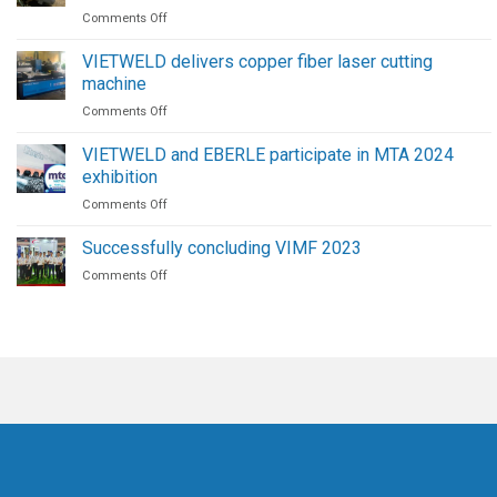
on
Comments Off
|
Maintenance
The
Procedure
Future
VIETWELD delivers copper fiber laser cutting
for
of
machine
High-
Welding
on
Comments Off
Pressure
Automation
VIETWELD
Screw
delivers
Air
VIETWELD and EBERLE participate in MTA 2024
copper
Compressors
exhibition
fiber
on
Comments Off
laser
VIETWELD
cutting
and
machine
Successfully concluding VIMF 2023
EBERLE
on
Comments Off
participate
Successfully
in
concluding
MTA
VIMF
2024
2023
exhibition