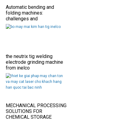
Automatic bending and
folding machines:
challenges and
opportunities
the neutrix tig welding
electrode grinding machine
from inelco
MECHANICAL PROCESSING
SOLUTIONS FOR
CHEMICAL STORAGE
TANKS IN THE FOOD
INDUSTRY