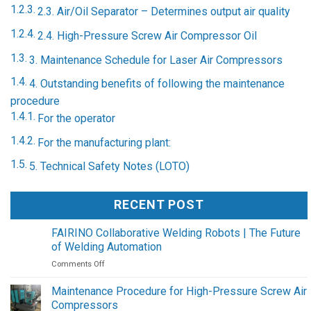
2.3. Air/Oil Separator – Determines output air quality
2.4. High-Pressure Screw Air Compressor Oil
3. Maintenance Schedule for Laser Air Compressors
4. Outstanding benefits of following the maintenance
procedure
For the operator
For the manufacturing plant:
5. Technical Safety Notes (LOTO)
RECENT POST
FAIRINO Collaborative Welding Robots | The Future
of Welding Automation
on
Comments Off
FAIRINO
Collaborative
Maintenance Procedure for High-Pressure Screw Air
Welding
Compressors
Robots