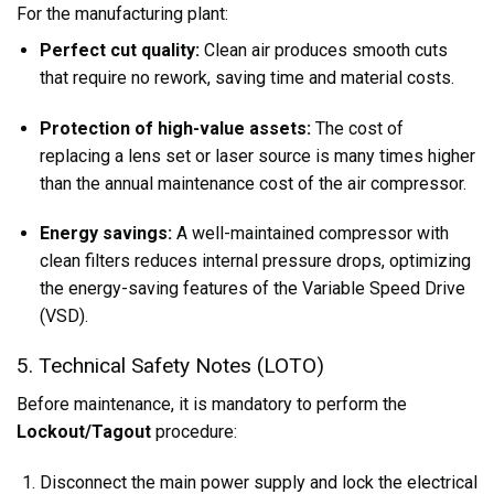
For the manufacturing plant:
Perfect cut quality:
Clean air produces smooth cuts
that require no rework, saving time and material costs.
Protection of high-value assets:
The cost of
replacing a lens set or laser source is many times higher
than the annual maintenance cost of the air compressor.
Energy savings:
A well-maintained compressor with
clean filters reduces internal pressure drops, optimizing
the energy-saving features of the Variable Speed Drive
(VSD).
5. Technical Safety Notes (LOTO)
Before maintenance, it is mandatory to perform the
Lockout/Tagout
procedure:
Disconnect the main power supply and lock the electrical