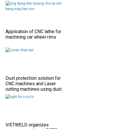
Application of CNC lathe for
machining car wheel rims
Dust protection solution for
CNC machines and Laser
cutting machines using dust
shield covers
VIETWELD organizes