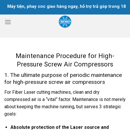
Skip
y tiện, phay cnc giao hàng ngay, hỗ trợ trả góp trong 18 tháng
to
content
Maintenance Procedure for High-
Pressure Screw Air Compressors
1. The ultimate purpose of periodic maintenance
for high-pressure screw air compressors
For Fiber Laser cutting machines, clean and dry
compressed air is a “vital” factor. Maintenance is not merely
about keeping the machine running, but serves 3 strategic
goals:
Absolute protection of the Laser source and