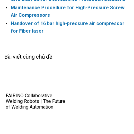
Maintenance Procedure for High-Pressure Screw
Air Compressors
Handover of 16 bar high-pressure air compressor
for Fiber laser
Bài viết cùng chủ đề:
FAIRINO Collaborative
Welding Robots | The Future
of Welding Automation