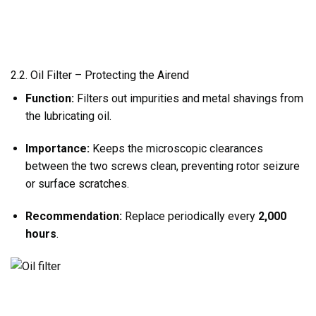
2.2. Oil Filter – Protecting the Airend
Function:
Filters out impurities and metal shavings from
the lubricating oil.
Importance:
Keeps the microscopic clearances
between the two screws clean, preventing rotor seizure
or surface scratches.
Recommendation:
Replace periodically every
2,000
hours
.