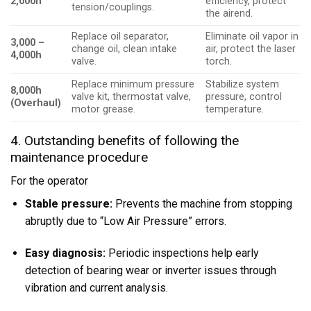
2,000h
efficiency, protect
tension/couplings.
the airend.
Replace oil separator,
Eliminate oil vapor in
3,000 –
change oil, clean intake
air, protect the laser
4,000h
valve.
torch.
Replace minimum pressure
Stabilize system
8,000h
valve kit, thermostat valve,
pressure, control
(Overhaul)
motor grease.
temperature.
4. Outstanding benefits of following the
maintenance procedure
For the operator
Stable pressure:
Prevents the machine from stopping
abruptly due to “Low Air Pressure” errors.
Easy diagnosis:
Periodic inspections help early
detection of bearing wear or inverter issues through
vibration and current analysis.