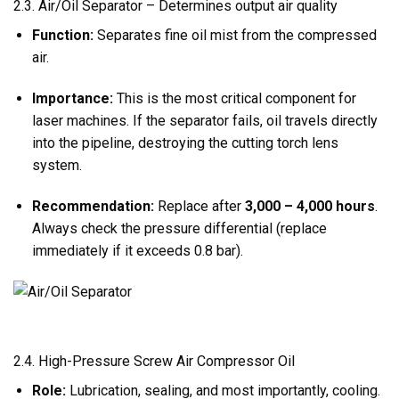
2.3. Air/Oil Separator – Determines output air quality
Function:
Separates fine oil mist from the compressed
air.
Importance:
This is the most critical component for
laser machines. If the separator fails, oil travels directly
into the pipeline, destroying the cutting torch lens
system.
Recommendation:
Replace after
3,000 – 4,000 hours
.
Always check the pressure differential (replace
immediately if it exceeds 0.8 bar).
2.4. High-Pressure Screw Air Compressor Oil
Role:
Lubrication, sealing, and most importantly, cooling.