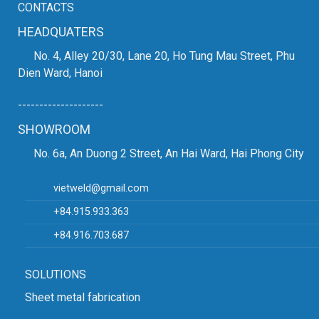
CONTACTS
HEADQUATERS
No. 4, Alley 20/30, Lane 20, Ho Tung Mau Street, Phu
Dien Ward, Hanoi
--------------------
SHOWROOM
No. 6a, An Duong 2 Street, An Hai Ward, Hai Phong City
vietweld@gmail.com
+84.915.933.363
+84.916.703.687
SOLUTIONS
Sheet metal fabrication