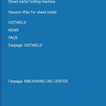
Sheet metal folding machine
Dien Ward, Hanoi
Email: vietweld@gmail.com
Vacuum lifter for sheet metal
Phone: +84.915.933.363
Map:
Hanoi Headquarters
VIETWELD
Website for lathe and milling machines:
CNC lathe, milling
NEWS
zmat
FAQS
Website for other equipment:
VIETWELD
SHOWROOM IN HAI PHONG
Fanpage:
VIETWELD
Address: No. 6a, An Duong 2 Street, An Hai Ward, Hai Phong
City
Phone: +84.916.703.687
Map:
Hai Phong Showroom
Fanpage:
MACHINING CNC CENTER