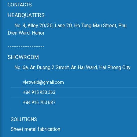
them from rust and corrosion and to provide an attractive
CONTACTS
finish.
HEADQUATERS
8. VARIOUS OTHER CNC MACHINES:
No. 4, Alley 20/30, Lane 20, Ho Tung Mau Street, Phu
Dien Ward, Hanoi
CNC machines are used for jobs requiring high precision
and can perform various tasks such as CNC beam drilling,
--------------------
beam cutting, etc.
SHOWROOM
9. OTHER MACHINERY FOR ON-SITE
No. 6a, An Duong 2 Street, An Hai Ward, Hai Phong City
ASSEMBLY:
This machinery is used to assemble various steel
vietweld@gmail.com
components into the final structure at the construction site.
+84.915.933.363
10. OVERHEAD CRANE:
+84.916.703.687
An overhead crane is essential for moving heavy steel
SOLUTIONS
beams in the structural steel production line.
Sheet metal fabrication
Currently, some structural steel production lines have