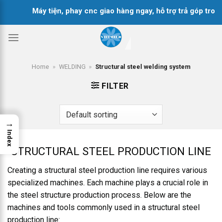
Skip
Máy tiện, phay cnc giao hàng ngay, hỗ trợ trả góp trong
to
content
Home
»
WELDING
»
Structural steel welding system
FILTER
→
Index
STRUCTURAL STEEL PRODUCTION LINE
Creating a structural steel production line requires various
specialized machines. Each machine plays a crucial role in
the steel structure production process. Below are the
machines and tools commonly used in a structural steel
production line: