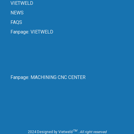
VIETWELD
NEWS
FAQS
Fanpage:
VIETWELD
Fanpage:
MACHINING CNC CENTER
TM
2024 Designed by Vietweld
. All right reserved