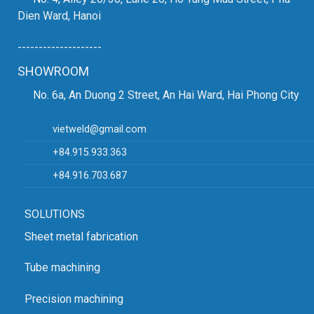
Dien Ward, Hanoi
--------------------
SHOWROOM
No. 6a, An Duong 2 Street, An Hai Ward, Hai Phong City
vietweld@gmail.com
+84.915.933.363
+84.916.703.687
SOLUTIONS
Sheet metal fabrication
Tube machining
Precision machining