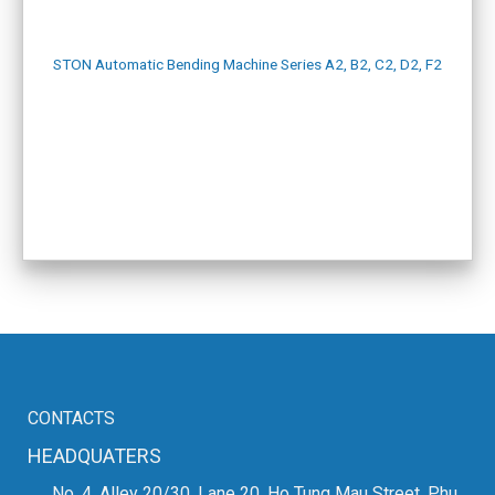
STON Automatic Bending Machine Series A2, B2, C2, D2, F2
CONTACTS
HEADQUATERS
No. 4, Alley 20/30, Lane 20, Ho Tung Mau Street, Phu