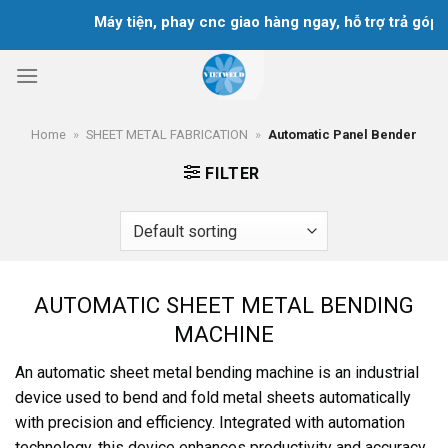
Skip
Máy tiện, phay cnc giao hàng ngay, hỗ trợ trả góp tr
to
content
Home
»
SHEET METAL FABRICATION
»
Automatic Panel Bender
FILTER
AUTOMATIC SHEET METAL BENDING
MACHINE
An automatic sheet metal bending machine is an industrial
device used to bend and fold metal sheets automatically
with precision and efficiency. Integrated with automation
technology, this device enhances productivity and accuracy