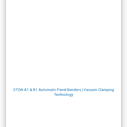
STON A1 & B1 Automatic Panel Benders | Vacuum Clamping
Technology