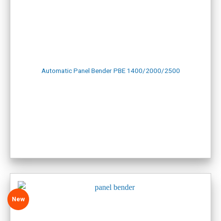
Website for lathe and milling machines:
CNC lathe, milling
zmat
Website for other equipment:
VIETWELD
SHOWROOM IN HAI PHONG
Address: No. 6a, An Duong 2 Street, An Hai Ward, Hai Phong
City
Automatic Panel Bender PBE 1400/2000/2500
Phone: +84.916.703.687
Map:
Hai Phong Showroom
New