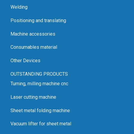
Welding
Positioning and translating
Machine accessories
Consumables material
Other Devices
OUTSTANDING PRODUCTS
Turning, milling machine cnc
Laser cutting machine
Sheet metal folding machine
Vacuum lifter for sheet metal