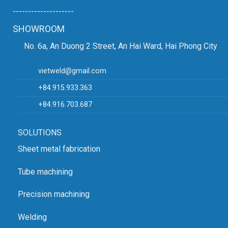
--------------------
SHOWROOM
No. 6a, An Duong 2 Street, An Hai Ward, Hai Phong City
vietweld@gmail.com
+84.915.933.363
+84.916.703.687
SOLUTIONS
Sheet metal fabrication
Tube machining
Precision machining
Welding