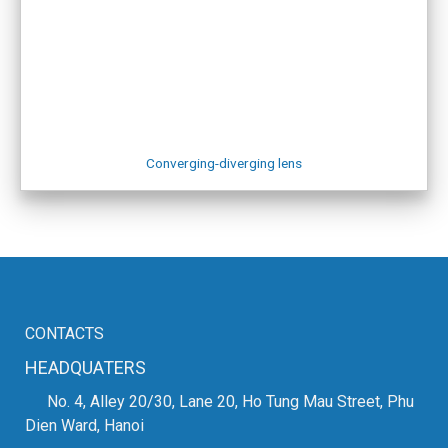
zmat
Website for other equipment:
VIETWELD
SHOWROOM IN HAI PHONG
Address: No. 6a, An Duong 2 Street, An Hai Ward, Hai Phong
City
Phone: +84.916.703.687
Map:
Hai Phong Showroom
Converging-diverging lens
CONTACTS
HEADQUATERS
No. 4, Alley 20/30, Lane 20, Ho Tung Mau Street, Phu
Dien Ward, Hanoi