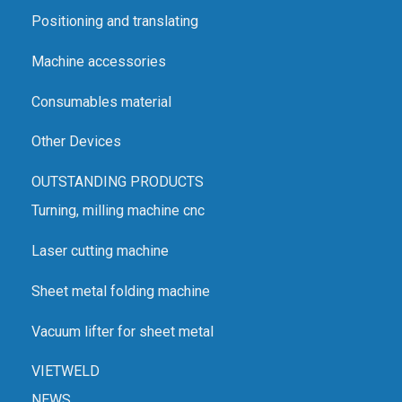
Positioning and translating
Machine accessories
Consumables material
Other Devices
OUTSTANDING PRODUCTS
Turning, milling machine cnc
Laser cutting machine
Sheet metal folding machine
Vacuum lifter for sheet metal
VIETWELD
NEWS