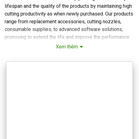
lifespan and the quality of the products by maintaining high
cutting productivity as when newly purchased. Our products
range from replacement accessories, cutting nozzles,
consumable supplies, to advanced software solutions,
promising to extend the life and improve the performance
of your equipment. We are committed to providing versatile,
Xem thêm
reliable accessories that meet the strict requirements of
modern laser cutting tasks.
VIETWELD TECHNOLOGY AND EQUIPMENT COMPANY
LIMITED
Office: No. 4, Alley 20/30, Lane 20, Ho Tung Mau Street, Phu
Dien Ward, Hanoi
Email: vietweld@gmail.com
Phone: +84.915.933.363
Map:
Hanoi Headquarters
Website for lathe and milling machines:
CNC lathe, milling