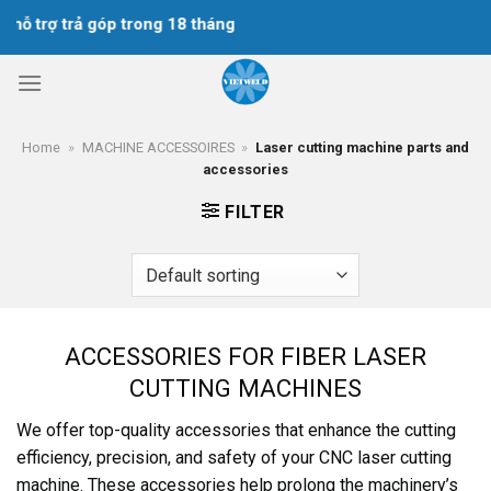
Skip
hỗ trợ trả góp trong 18 tháng
to
content
Home
»
MACHINE ACCESSOIRES
»
Laser cutting machine parts and
accessories
FILTER
ACCESSORIES FOR FIBER LASER
CUTTING MACHINES
We offer top-quality accessories that enhance the cutting
efficiency, precision, and safety of your CNC laser cutting
machine. These accessories help prolong the machinery’s