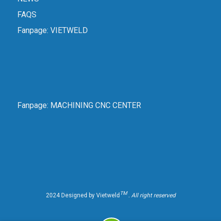
FAQS
Fanpage:
VIETWELD
Fanpage:
MACHINING CNC CENTER
TM
2024 Designed by Vietweld
. All right reserved