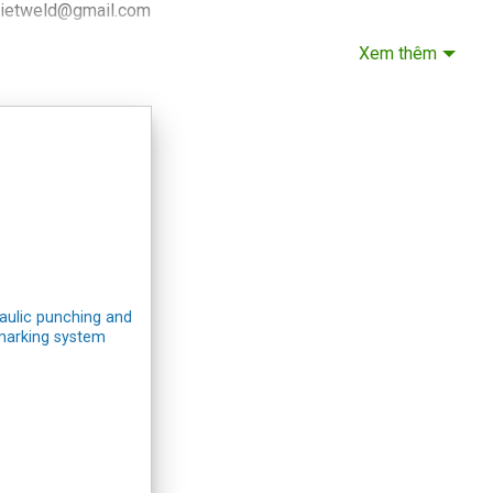
vietweld@gmail.com
 +84.915.933.363
Xem thêm
noi Headquarters
 for lathe and milling machines:
CNC lathe, milling zmat
 for other equipment:
VIETWELD
ROOM IN HAI PHONG
: No. 6a, An Duong 2 Street, An Hai Ward, Hai Phong City
 +84.916.703.687
ai Phong Showroom
aulic punching and
marking system