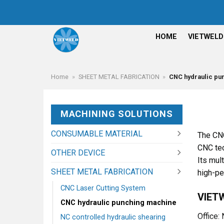
Skip
to
content
HOME
VIETWELD
Home
»
SHEET METAL FABRICATION
»
CNC hydraulic pu
MACHINING SOLUTIONS
CONSUMABLE MATERIAL
The CNC
CNC tec
OTHER DEVICE
Its mul
SHEET METAL FABRICATION
high-pe
CNC Laser Cutting System
VIET
CNC hydraulic punching machine
Office:
NC controlled hydraulic shearing