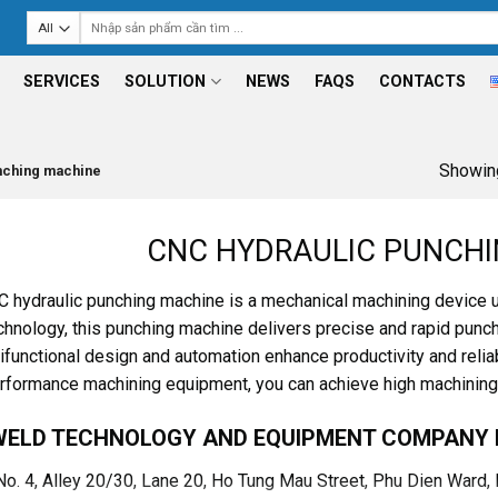
Search
for:
SERVICES
SOLUTION
NEWS
FAQS
CONTACTS
Showing
nching machine
CNC HYDRAULIC PUNCH
 hydraulic punching machine is a mechanical machining device 
hnology, this punching machine delivers precise and rapid punchi
tifunctional design and automation enhance productivity and reliab
rformance machining equipment, you can achieve high machining e
WELD TECHNOLOGY AND EQUIPMENT COMPANY 
 No. 4, Alley 20/30, Lane 20, Ho Tung Mau Street, Phu Dien Ward,