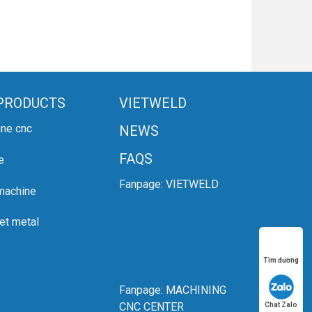
PRODUCTS
VIETWELD
ine cnc
NEWS
FAQS
e
Fanpage:
VIETWELD
 machine
et metal
Tìm đường
Fanpage:
MACHINING
CNC CENTER
Chat Zalo