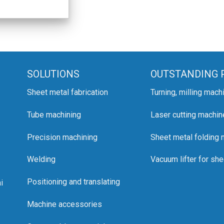
SOLUTIONS
OUTSTANDING 
Sheet metal fabrication
Turning, milling mach
Tube machining
Laser cutting machin
Precision machining
Sheet metal folding
Welding
Vacuum lifter for she
Positioning and translating
i
Machine accessories