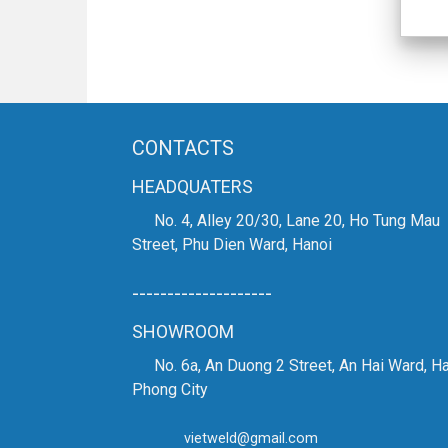
CONTACTS
HEADQUATERS
No. 4, Alley 20/30, Lane 20, Ho Tung Mau
Street, Phu Dien Ward, Hanoi
--------------------
SHOWROOM
No. 6a, An Duong 2 Street, An Hai Ward, Ha
Phong City
vietweld@gmail.com