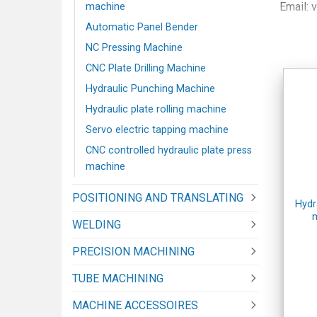
Email: 
machine
Phone:
Automatic Panel Bender
Map:
Ha
NC Pressing Machine
Website
CNC Plate Drilling Machine
Website
Hydraulic Punching Machine
SHOW
Hydraulic plate rolling machine
Address
Servo electric tapping machine
Phone:
CNC controlled hydraulic plate press
Map:
H
machine
POSITIONING AND TRANSLATING
Hydr
WELDING
PRECISION MACHINING
TUBE MACHINING
MACHINE ACCESSOIRES