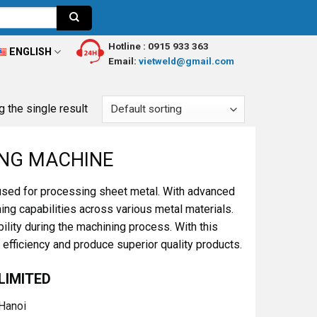
Hotline :
0915 933 363
ENGLISH
Email:
vietweld@gmail.com
 the single result
ING MACHINE
used for processing sheet metal. With advanced
ng capabilities across various metal materials.
ility during the machining process. With this
fficiency and produce superior quality products.
LIMITED
 Hanoi