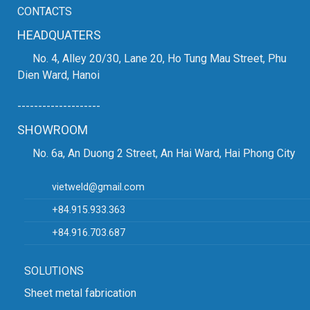
CONTACTS
HEADQUATERS
No. 4, Alley 20/30, Lane 20, Ho Tung Mau Street, Phu
Dien Ward, Hanoi
--------------------
SHOWROOM
No. 6a, An Duong 2 Street, An Hai Ward, Hai Phong City
vietweld@gmail.com
+84.915.933.363
+84.916.703.687
SOLUTIONS
Sheet metal fabrication