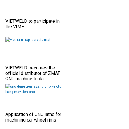
VIETWELD to participate in
the VIMF
VIETWELD becomes the
official distributor of ZMAT
CNC machine tools
Application of CNC lathe for
machining car wheel rims