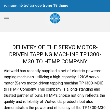
Skip
ngay, hỗ trợ trả góp trong 18 tháng
to
content
DELIVERY OF THE SERVO MOTOR-
DRIVEN TAPPING MACHINE TP1300-
M30 TO HTMP COMPANY
Vietweld has recently supplied a set of electric-powered
tapping machines, utilizing a high-capacity 1.2KW servo
motor (Servo motor-driven tapping machine TP1300-M30)
to HTMP Company. This company is a long-standing and
trusted partner of ours. HTMP’s choice not only reflects the
quality and reliability of Vietweld’s products but also
demonstrates the power and efficiency of the TP1300-M30