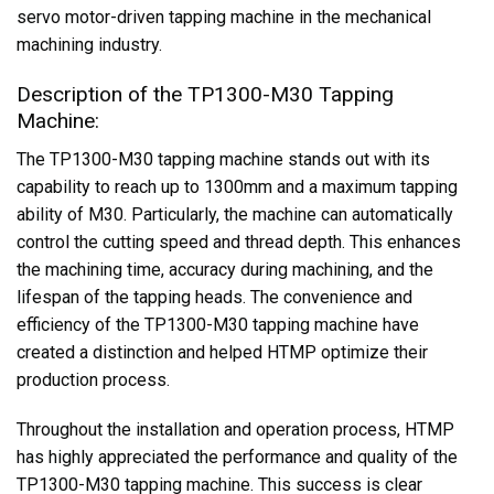
servo motor-driven tapping machine in the mechanical
machining industry.
Description of the TP1300-M30 Tapping
Machine:
The TP1300-M30 tapping machine stands out with its
capability to reach up to 1300mm and a maximum tapping
ability of M30. Particularly, the machine can automatically
control the cutting speed and thread depth. This enhances
the machining time, accuracy during machining, and the
lifespan of the tapping heads. The convenience and
efficiency of the TP1300-M30 tapping machine have
created a distinction and helped HTMP optimize their
production process.
Throughout the installation and operation process, HTMP
has highly appreciated the performance and quality of the
TP1300-M30 tapping machine. This success is clear