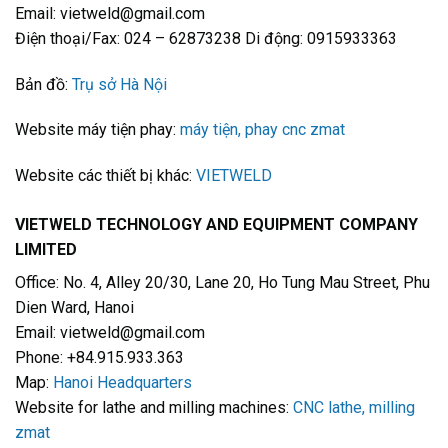
Email: vietweld@gmail.com
Điện thoại/Fax: 024 – 62873238 Di động: 0915933363
Bản đồ:
Trụ sở Hà Nội
Website máy tiện phay:
máy tiện, phay cnc zmat
Website các thiết bị khác:
VIETWELD
VIETWELD TECHNOLOGY AND EQUIPMENT COMPANY
LIMITED
Office: No. 4, Alley 20/30, Lane 20, Ho Tung Mau Street, Phu
Dien Ward, Hanoi
Email: vietweld@gmail.com
Phone: +84.915.933.363
Map:
Hanoi Headquarters
Website for lathe and milling machines:
CNC lathe, milling
zmat