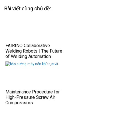
Bài viết cùng chủ đề:
FAIRINO Collaborative
Welding Robots | The Future
of Welding Automation
Maintenance Procedure for
High-Pressure Screw Air
Compressors