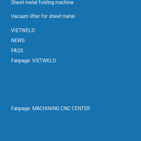
Sheet metal folding machine
Vacuum lifter for sheet metal
VIETWELD
NEWS
FAQS
Fanpage:
VIETWELD
Fanpage:
MACHINING CNC CENTER