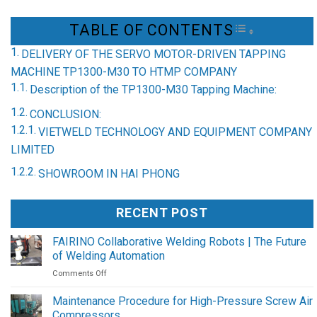
TABLE OF CONTENTS
TOGGLE TAB
DELIVERY OF THE SERVO MOTOR-DRIVEN TAPPING
MACHINE TP1300-M30 TO HTMP COMPANY
Description of the TP1300-M30 Tapping Machine:
CONCLUSION:
VIETWELD TECHNOLOGY AND EQUIPMENT COMPANY
LIMITED
SHOWROOM IN HAI PHONG
RECENT POST
FAIRINO Collaborative Welding Robots | The Future
of Welding Automation
on
Comments Off
FAIRINO
Collaborative
Maintenance Procedure for High-Pressure Screw Air
Welding
Compressors