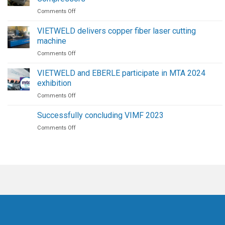
Robots
on
Comments Off
|
Maintenance
The
Procedure
Future
VIETWELD delivers copper fiber laser cutting
for
of
machine
High-
Welding
on
Comments Off
Pressure
Automation
VIETWELD
Screw
delivers
Air
VIETWELD and EBERLE participate in MTA 2024
copper
Compressors
exhibition
fiber
on
Comments Off
laser
VIETWELD
cutting
and
machine
Successfully concluding VIMF 2023
EBERLE
on
Comments Off
participate
Successfully
in
concluding
MTA
VIMF
2024
2023
exhibition