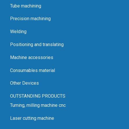
Tube machining
Precision machining
Welding
Positioning and translating
Machine accessories
Consumables material
Other Devices
OUTSTANDING PRODUCTS
Turning, milling machine cnc
Laser cutting machine