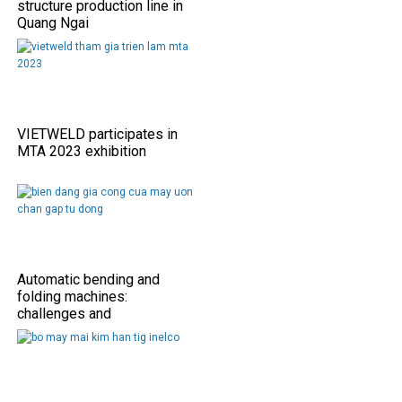
structure production line in
Quang Ngai
VIETWELD participates in
MTA 2023 exhibition
Automatic bending and
folding machines:
challenges and
opportunities