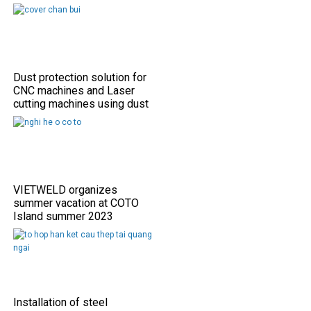
Dust protection solution for
CNC machines and Laser
cutting machines using dust
shield covers
VIETWELD organizes
summer vacation at COTO
Island summer 2023
Installation of steel