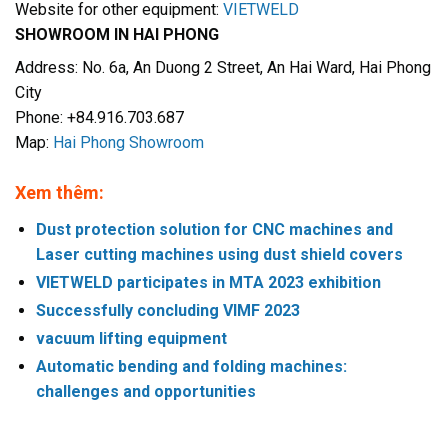
Website for other equipment:
VIETWELD
SHOWROOM IN HAI PHONG
Address: No. 6a, An Duong 2 Street, An Hai Ward, Hai Phong
City
Phone: +84.916.703.687
Map:
Hai Phong Showroom
Xem thêm:
Dust protection solution for CNC machines and
Laser cutting machines using dust shield covers
VIETWELD participates in MTA 2023 exhibition
Successfully concluding VIMF 2023
vacuum lifting equipment
Automatic bending and folding machines:
challenges and opportunities