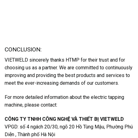
CONCLUSION:
VIETWELD sincerely thanks HTMP for their trust and for
choosing us as a partner. We are committed to continuously
improving and providing the best products and services to
meet the ever-increasing demands of our customers.
For more detailed information about the electric tapping
machine, please contact:
CÔNG TY TNHH CÔNG NGHỆ VÀ THIẾT BỊ VIETWELD
VPGD: số 4 ngách 20/30, ngõ 20 Hồ Tùng Mậu, Phường Phú
Diễn , Thành phố Hà Nội