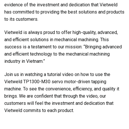
evidence of the investment and dedication that Vietweld
has committed to providing the best solutions and products
to its customers.
Vietweld is always proud to offer high-quality, advanced,
and efficient solutions in mechanical machining. This
success is a testament to our mission: “Bringing advanced
and efficient technology to the mechanical machining
industry in Vietnam.”
Join us in watching a tutorial video on how to use the
Vietweld TP1300-M30 servo motor-driven tapping
machine. To see the convenience, efficiency, and quality it
brings. We are confident that through the video, our
customers will feel the investment and dedication that
Vietweld commits to each product.