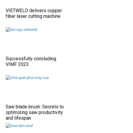
VIETWELD delivers copper
fiber laser cutting machine
Successfully concluding
VIMF 2023
Saw blade brush: Secrets to
optimizing saw productivity
and lifespan