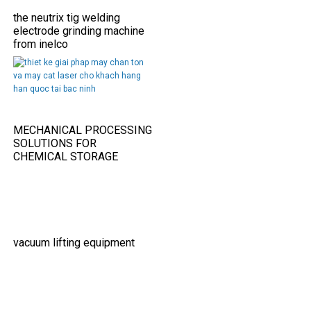
the neutrix tig welding
electrode grinding machine
from inelco
MECHANICAL PROCESSING
SOLUTIONS FOR
CHEMICAL STORAGE
TANKS IN THE FOOD
INDUSTRY
vacuum lifting equipment