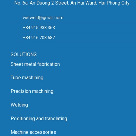
No. 6a, An Duong 2 Street, An Hai Ward, Hai Phong City
Office: No. 4, Alley 20/30, Lane 20, Ho Tung Mau Street, Phu
Dien Ward, Hanoi
vietweld@gmail.com
Email: vietweld@gmail.com
+84.915.933.363
Phone: +84.915.933.363
Map:
Hanoi Headquarters
+84.916.703.687
Website for lathe and milling machines:
CNC lathe, milling
zmat
SOLUTIONS
Website for other equipment:
VIETWELD
Sheet metal fabrication
SHOWROOM IN HAI PHONG
Address: No. 6a, An Duong 2 Street, An Hai Ward, Hai Phong
Tube machining
City
Precision machining
Phone: +84.916.703.687
Map:
Hai Phong Showroom
Welding
Positioning and translating
Machine accessories