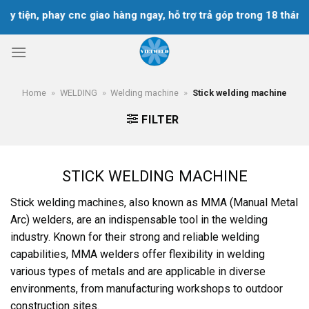
Skip
y tiện, phay cnc giao hàng ngay, hỗ trợ trả góp trong 18 tháng
to
content
Home
»
WELDING
»
Welding machine
»
Stick welding machine
FILTER
STICK WELDING MACHINE
Stick welding machines, also known as MMA (Manual Metal
Arc) welders, are an indispensable tool in the welding
industry. Known for their strong and reliable welding
capabilities, MMA welders offer flexibility in welding
various types of metals and are applicable in diverse
environments, from manufacturing workshops to outdoor
construction sites.