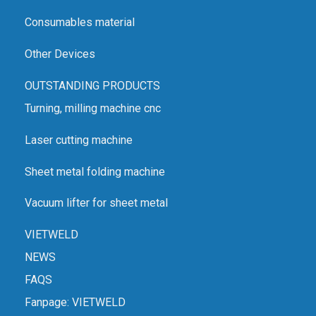
Consumables material
Other Devices
OUTSTANDING PRODUCTS
Turning, milling machine cnc
Laser cutting machine
Sheet metal folding machine
Vacuum lifter for sheet metal
VIETWELD
NEWS
FAQS
Fanpage:
VIETWELD