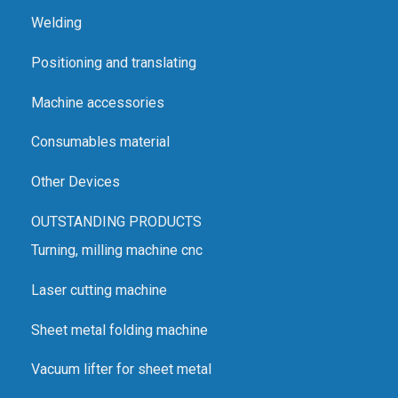
Welding
Positioning and translating
Machine accessories
Consumables material
Other Devices
OUTSTANDING PRODUCTS
Turning, milling machine cnc
Laser cutting machine
Sheet metal folding machine
Vacuum lifter for sheet metal