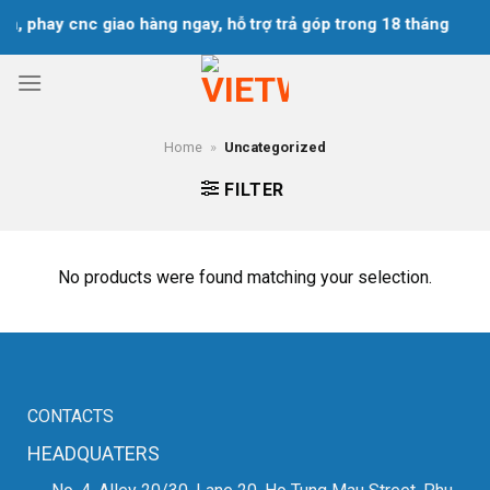
Skip
ện, phay cnc giao hàng ngay, hỗ trợ trả góp trong 18 tháng
to
content
Home
»
Uncategorized
FILTER
No products were found matching your selection.
CONTACTS
HEADQUATERS