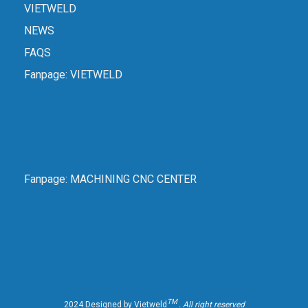
VIETWELD
NEWS
FAQS
Fanpage:
VIETWELD
Fanpage:
MACHINING CNC CENTER
TM
2024 Designed by Vietweld
. All right reserved