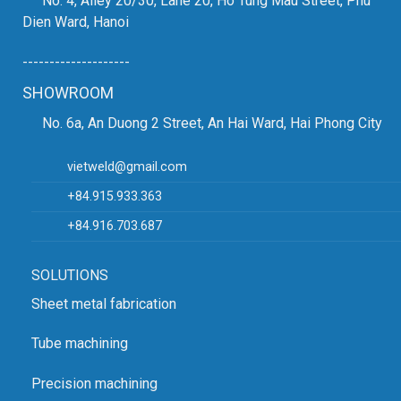
No. 4, Alley 20/30, Lane 20, Ho Tung Mau Street, Phu
Dien Ward, Hanoi
--------------------
SHOWROOM
No. 6a, An Duong 2 Street, An Hai Ward, Hai Phong City
vietweld@gmail.com
+84.915.933.363
+84.916.703.687
SOLUTIONS
Sheet metal fabrication
Tube machining
Precision machining