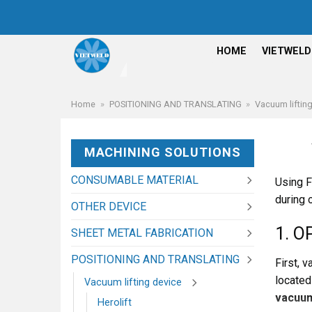
Skip
to
content
HOME
VIETWELD
Home
»
POSITIONING AND TRANSLATING
»
Vacuum liftin
MACHINING SOLUTIONS
CONSUMABLE MATERIAL
Using F
during 
OTHER DEVICE
1. O
SHEET METAL FABRICATION
POSITIONING AND TRANSLATING
First, 
located
Vacuum lifting device
vacuum
Herolift