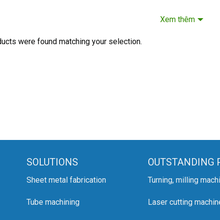
Xem thêm
ucts were found matching your selection.
SOLUTIONS
OUTSTANDING 
Sheet metal fabrication
Turning, milling mach
Tube machining
Laser cutting machin