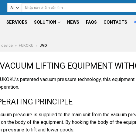
Search
for:
SERVICES
SOLUTION
NEWS
FAQS
CONTACTS
g device
»
FUKOKU
»
JVD
VACUUM LIFTING EQUIPMENT WITH
UKOKU’s patented vacuum pressure technology, this equipment
operation.
PERATING PRINCIPLE
vacuum pressure is supplied to the main unit from the vacuum pr
 on the body of the equipment. By hooking the body of the equipmen
 pressure
to lift and lower goods.