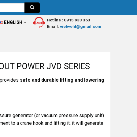
Hotline :
0915 933 363
ENGLISH
Email:
vietweld@gmail.com
OUT POWER JVD SERIES
 provides
safe and durable lifting and lowering
essure generator (or vacuum pressure supply unit)
t to a crane hook and lifting it, it will generate