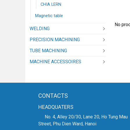
CHIA LERN
Magnetic table
No prod
WELDING
PRECISION MACHINING
TUBE MACHINING
MACHINE ACCESSOIRES
CONTACTS
HEADQUATERS
No. 4, Alley 20/30, Lane 20, Ho Tung Mau
Street, Phu Dien Ward, Hanoi