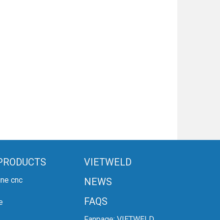
PRODUCTS
VIETWELD
ine cnc
NEWS
FAQS
e
Fanpage:
VIETWELD