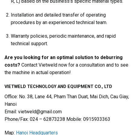
R, L) based on the business’s specific material types.
Installation and detailed transfer of operating
procedures by an experienced technical team.
Warranty policies, periodic maintenance, and rapid
technical support.
Are you looking for an optimal solution to deburring
costs?
Contact Vietweld now for a consultation and to see
the machine in actual operation!
VIETWELD TECHNOLOGY AND EQUIPMENT CO., LTD
Office: No. 38, Lane 44, Pham Than Duat, Mai Dich, Cau Giay,
Hanoi
Email: vietweld@gmail.com
Phone/Fax: 024 – 62873238 Mobile: 0915933363
Map:
Hanoi Headquarters