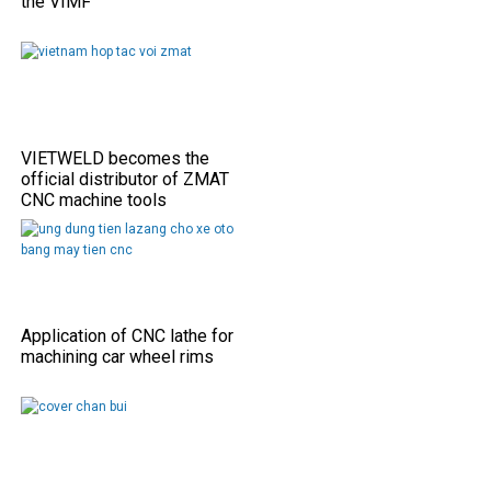
the VIMF
VIETWELD becomes the
official distributor of ZMAT
CNC machine tools
Application of CNC lathe for
machining car wheel rims