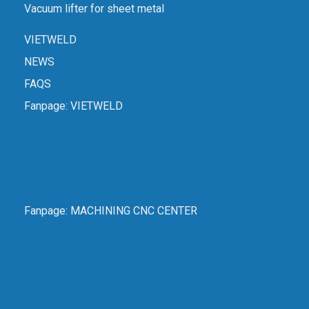
Vacuum lifter for sheet metal
VIETWELD
NEWS
FAQS
Fanpage:
VIETWELD
Fanpage:
MACHINING CNC CENTER