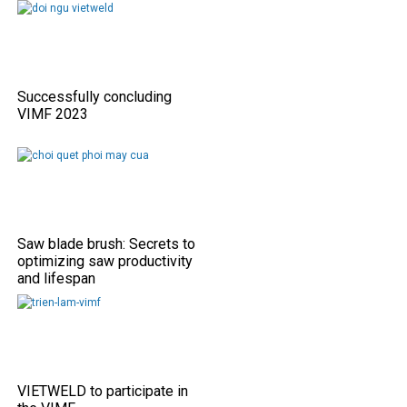
Successfully concluding
VIMF 2023
Saw blade brush: Secrets to
optimizing saw productivity
and lifespan
VIETWELD to participate in