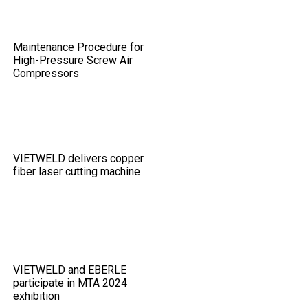
Maintenance Procedure for
High-Pressure Screw Air
Compressors
VIETWELD delivers copper
fiber laser cutting machine
VIETWELD and EBERLE
participate in MTA 2024
exhibition