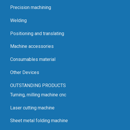
Precision machining
Welding
Positioning and translating
Machine accessories
Consumables material
Other Devices
OUTSTANDING PRODUCTS
Turning, milling machine cnc
Laser cutting machine
Sheet metal folding machine