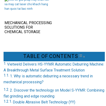
MECHANICAL PROCESSING
SOLUTIONS FOR
CHEMICAL STORAGE
TANKS IN THE FOOD
INDUSTRY
TABLE OF CONTENTS
TOGGLE TAB
Vietweld Delivers HS-YYMR Automatic Deburring Machine:
A Breakthrough Metal Surface Treatment Solution
1. Why is automatic deburring a necessary trend in
mechanical processing?
2. Discover the technology on Model S-YYMR: Combining
flat grinding and edge rounding
Double Abrasive Belt Technology (YY)