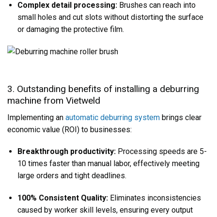
Complex detail processing:
Brushes can reach into
small holes and cut slots without distorting the surface
or damaging the protective film.
3. Outstanding benefits of installing a deburring
machine from Vietweld
Implementing an
automatic deburring system
brings clear
economic value (ROI) to businesses:
Breakthrough productivity:
Processing speeds are 5-
10 times faster than manual labor, effectively meeting
large orders and tight deadlines.
100% Consistent Quality:
Eliminates inconsistencies
caused by worker skill levels, ensuring every output