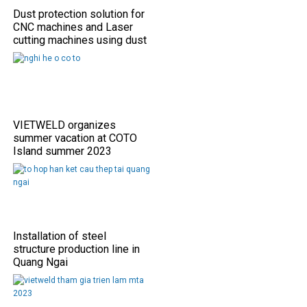
Dust protection solution for
CNC machines and Laser
cutting machines using dust
shield covers
VIETWELD organizes
summer vacation at COTO
Island summer 2023
Installation of steel
structure production line in
Quang Ngai