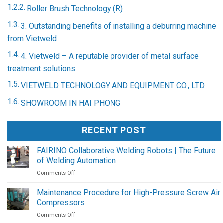
Roller Brush Technology (R)
3. Outstanding benefits of installing a deburring machine
from Vietweld
4. Vietweld – A reputable provider of metal surface
treatment solutions
VIETWELD TECHNOLOGY AND EQUIPMENT CO., LTD
SHOWROOM IN HAI PHONG
RECENT POST
FAIRINO Collaborative Welding Robots | The Future
of Welding Automation
on
Comments Off
FAIRINO
Collaborative
Maintenance Procedure for High-Pressure Screw Air
Welding
Compressors
Robots
on
Comments Off
|
Maintenance