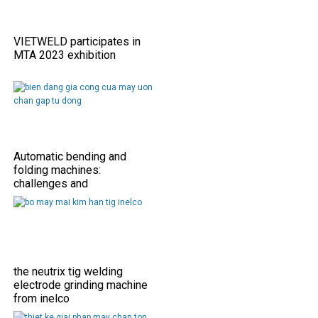
VIETWELD participates in
MTA 2023 exhibition
Automatic bending and
folding machines:
challenges and
opportunities
the neutrix tig welding
electrode grinding machine
from inelco