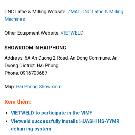
CNC Lathe & Milling Website:
ZMAT CNC Lathe & Milling
Machines
Other Equipment Website:
VIETWELD
SHOWROOM IN HAI PHONG
Address: 6A An Duong 2 Road, An Dong Commune, An
Duong District, Hai Phong
Phone: 0916703687
Map:
Hai Phong Showroom
Xem thêm:
VIETWELD to participate in the VIMF
Vietweld successfully installs HUASHI HS-YYMR
deburring system