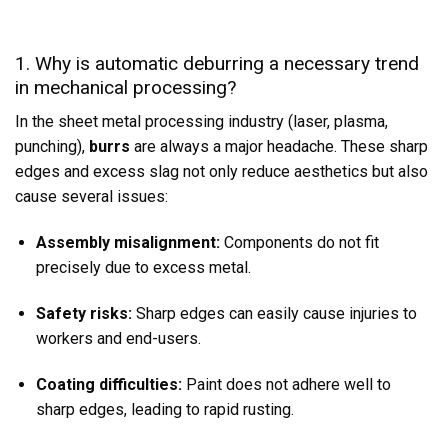
1. Why is automatic deburring a necessary trend
in mechanical processing?
In the sheet metal processing industry (laser, plasma,
punching),
burrs
are always a major headache. These sharp
edges and excess slag not only reduce aesthetics but also
cause several issues:
Assembly misalignment:
Components do not fit
precisely due to excess metal.
Safety risks:
Sharp edges can easily cause injuries to
workers and end-users.
Coating difficulties:
Paint does not adhere well to
sharp edges, leading to rapid rusting.