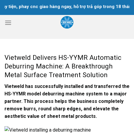
Skip
iện, phay cnc giao hàng ngay, hỗ trợ trả góp trong 18 tháng
to
content
Vietweld Delivers HS-YYMR Automatic
Deburring Machine: A Breakthrough
Metal Surface Treatment Solution
Vietweld has successfully installed and transferred the
HS-YYMR model deburring machine system to a major
partner. This process helps the business completely
remove burrs, round sharp edges, and elevate the
aesthetic value of sheet metal products.