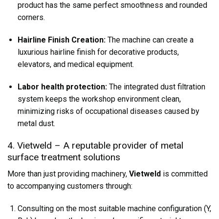
product has the same perfect smoothness and rounded
corners.
Hairline Finish Creation:
The machine can create a
luxurious hairline finish for decorative products,
elevators, and medical equipment.
Labor health protection:
The integrated dust filtration
system keeps the workshop environment clean,
minimizing risks of occupational diseases caused by
metal dust.
4. Vietweld – A reputable provider of metal
surface treatment solutions
More than just providing machinery,
Vietweld
is committed
to accompanying customers through:
Consulting on the most suitable machine configuration (Y,