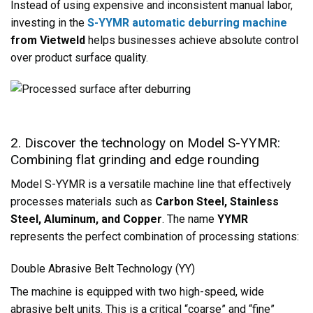
Instead of using expensive and inconsistent manual labor,
investing in the
S-YYMR automatic deburring machine
from Vietweld
helps businesses achieve absolute control
over product surface quality.
2. Discover the technology on Model S-YYMR:
Combining flat grinding and edge rounding
Model S-YYMR is a versatile machine line that effectively
processes materials such as
Carbon Steel, Stainless
Steel, Aluminum, and Copper
. The name
YYMR
represents the perfect combination of processing stations:
Double Abrasive Belt Technology (YY)
The machine is equipped with two high-speed, wide
abrasive belt units. This is a critical “coarse” and “fine”