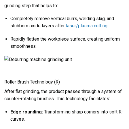
grinding step that helps to:
Completely remove vertical burrs, welding slag, and
stubborn oxide layers after
laser/plasma cutting
.
Rapidly flatten the workpiece surface, creating uniform
smoothness.
Roller Brush Technology (R)
After flat grinding, the product passes through a system of
counter-rotating brushes. This technology facilitates:
Edge rounding:
Transforming sharp corners into soft R-
curves.