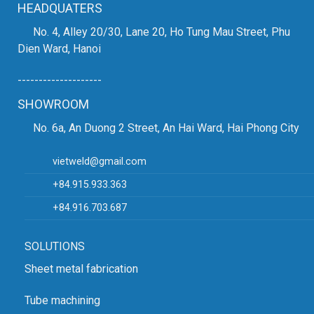
HEADQUATERS
No. 4, Alley 20/30, Lane 20, Ho Tung Mau Street, Phu
Dien Ward, Hanoi
--------------------
SHOWROOM
No. 6a, An Duong 2 Street, An Hai Ward, Hai Phong City
vietweld@gmail.com
+84.915.933.363
+84.916.703.687
SOLUTIONS
Sheet metal fabrication
Tube machining