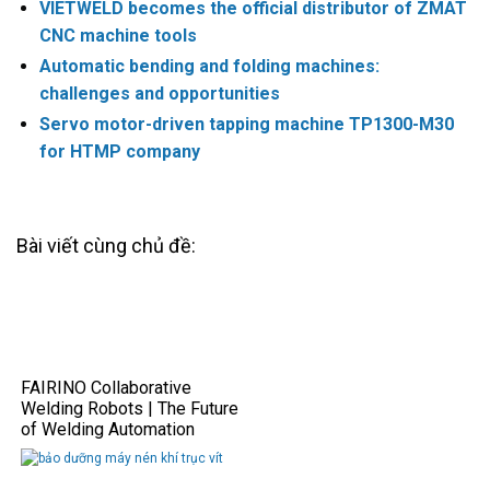
VIETWELD becomes the official distributor of ZMAT
CNC machine tools
Automatic bending and folding machines:
challenges and opportunities
Servo motor-driven tapping machine TP1300-M30
for HTMP company
Bài viết cùng chủ đề:
FAIRINO Collaborative
Welding Robots | The Future
of Welding Automation