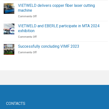
The
Procedure
Future
VIETWELD delivers copper fiber laser cutting
for
of
machine
High-
Welding
on
Comments Off
Pressure
Automation
VIETWELD
Screw
delivers
Air
VIETWELD and EBERLE participate in MTA 2024
copper
Compressors
exhibition
fiber
on
Comments Off
laser
VIETWELD
cutting
and
machine
Successfully concluding VIMF 2023
EBERLE
on
Comments Off
participate
Successfully
in
concluding
MTA
VIMF
2024
2023
exhibition
CONTACTS