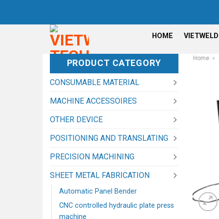
Skip
to
content
HOME
VIETWELD
Home
»
PRODUCT CATEGORY
CONSUMABLE MATERIAL
MACHINE ACCESSOIRES
OTHER DEVICE
POSITIONING AND TRANSLATING
PRECISION MACHINING
SHEET METAL FABRICATION
Automatic Panel Bender
CNC controlled hydraulic plate press
machine