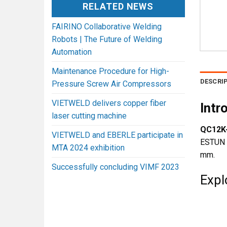
RELATED NEWS
FAIRINO Collaborative Welding
Robots | The Future of Welding
Automation
Maintenance Procedure for High-
DESCRI
Pressure Screw Air Compressors
VIETWELD delivers copper fiber
Intr
laser cutting machine
QC12K-
VIETWELD and EBERLE participate in
ESTUN E
MTA 2024 exhibition
mm.
Successfully concluding VIMF 2023
Expl