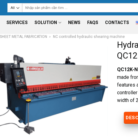
Search
for:
SERVICES
SOLUTION
NEWS
FAQS
CONTACTS
SHEET METAL FABRICATION
»
NC controlled hydraulic shearing machine
Hydra
QC12
QC12K-NC
made from
features 
controlle
width of
DESC