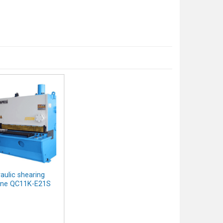
aulic shearing
ne QC11K-E21S