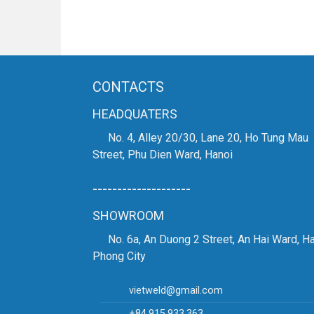
CONTACTS
HEADQUATERS
No. 4, Alley 20/30, Lane 20, Ho Tung Mau
Street, Phu Dien Ward, Hanoi
--------------------
SHOWROOM
No. 6a, An Duong 2 Street, An Hai Ward, Ha
Phong City
vietweld@gmail.com
+84.915.933.363