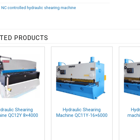
:
NC controlled hydraulic shearing machine
TED PRODUCTS
draulic Shearing
Hydraulic Shearing
Hydr
ine QC12Y 8×4000
Machine QC11Y-16×6000
machi