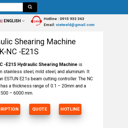
Hotline :
0915 933 363
ENGLISH
Email:
vietweld@gmail.com
ulic Shearing Machine
K-NC -E21S
 -E21S Hydraulic Shearing Machine
is
 stainless steel, mild steel, and aluminum. It
an ESTUN E21s beam cutting controller. The NC
r has a thickness range of 0.1 – 20mm and a
 2500 – 6000 mm.
RIPTION
QUOTE
HOTLINE