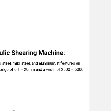
ulic Shearing Machine:
steel, mild steel, and aluminum. It features an
 range of 0.1 – 20mm and a width of 2500 – 6000