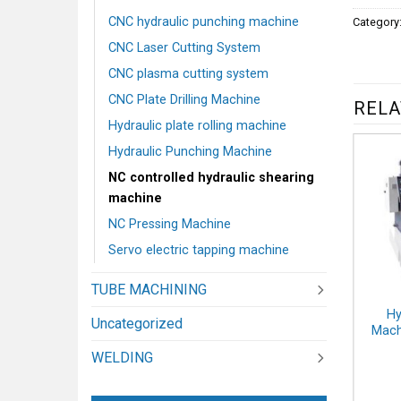
CNC hydraulic punching machine
Category
CNC Laser Cutting System
CNC plasma cutting system
CNC Plate Drilling Machine
RELA
Hydraulic plate rolling machine
Hydraulic Punching Machine
NC controlled hydraulic shearing
machine
NC Pressing Machine
Servo electric tapping machine
TUBE MACHINING
Hy
Uncategorized
Mach
WELDING