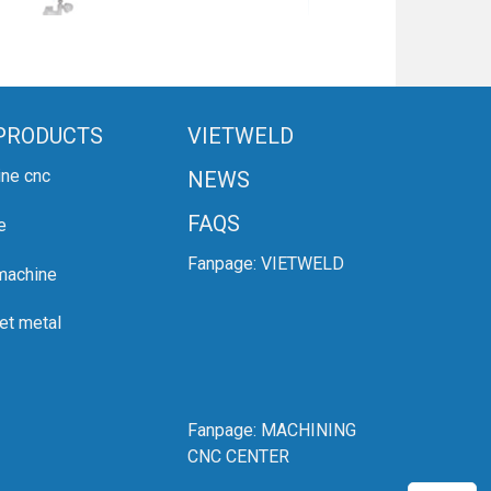
PRODUCTS
VIETWELD
ine cnc
NEWS
FAQS
e
Fanpage:
VIETWELD
 machine
et metal
Fanpage:
MACHINING
CNC CENTER