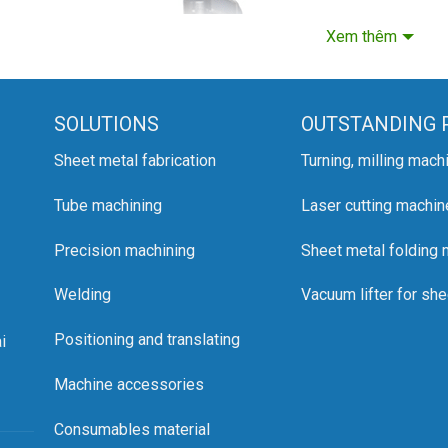
Xem thêm
SOLUTIONS
OUTSTANDING 
Sheet metal fabrication
Turning, milling mach
Tube machining
Laser cutting machin
Precision machining
Sheet metal folding
Welding
Vacuum lifter for she
Positioning and translating
i
Machine accessories
Consumables material