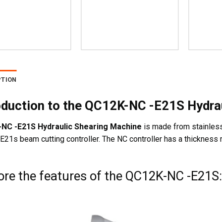
PTION
oduction to the QC12K-NC -E21S Hydra
NC -E21S Hydraulic Shearing Machine
is made from stainless 
21s beam cutting controller. The NC controller has a thickness
ore the features of the QC12K-NC -E21S: