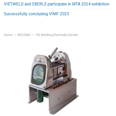
VIETWELD and EBERLE participate in MTA 2024 exhibition
Successfully concluding VIMF 2023
Home
»
WELDING
»
TIG Welding Electrode Grinder