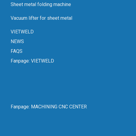
Sheet metal folding machine
Vacuum lifter for sheet metal
VIETWELD
NEWS
FAQS
Fanpage:
VIETWELD
Fanpage:
MACHINING CNC CENTER