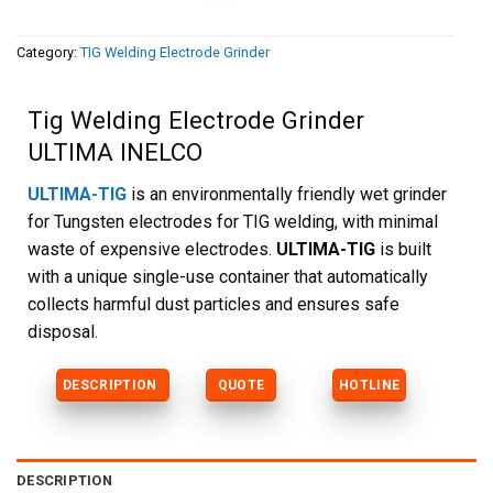
Category:
TIG Welding Electrode Grinder
Tig Welding Electrode Grinder
ULTIMA INELCO
ULTIMA-TIG
is an environmentally friendly wet grinder
for Tungsten electrodes for TIG welding, with minimal
waste of expensive electrodes.
ULTIMA-TIG
is built
with a unique single-use container that automatically
collects harmful dust particles and ensures safe
disposal.
DESCRIPTION
QUOTE
HOTLINE
DESCRIPTION