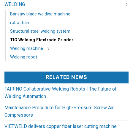
WELDING
Bansaw blade welding machine
robot hàn
Structural steel welding system
TIG Welding Electrode Grinder
Welding machine
Welding robot
RELATED NEWS
FAIRINO Collaborative Welding Robots | The Future of
Welding Automation
Maintenance Procedure for High-Pressure Screw Air
Compressors
VIETWELD delivers copper fiber laser cutting machine