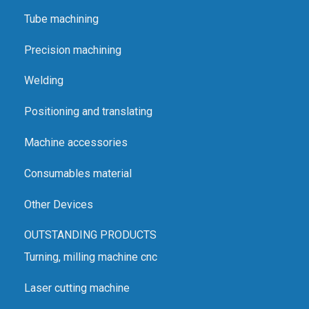
protect the user.
Tube machining
Adjustable angle setting for greater flexibility.
Precision machining
Wet grinding prevents overheating of the electrode
Welding
during grinding.
High grinding speed for faster smoothing and even
Positioning and translating
surfaces.
Machine accessories
Electrode holder ensures the centring of the tip and
reduces costs.
Consumables material
Less electrode waste leads to a shorter payback
Other Devices
period.
OUTSTANDING PRODUCTS
Turning, milling machine cnc
Laser cutting machine