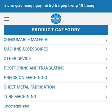
Skip
y cnc giao hàng ngay, hỗ trợ trả góp trong 18 tháng
to
content
PRODUCT CATEGORY
CONSUMABLE MATERIAL
MACHINE ACCESSOIRES
OTHER DEVICE
POSITIONING AND TRANSLATING
PRECISION MACHINING
SHEET METAL FABRICATION
TUBE MACHINING
Uncategorized