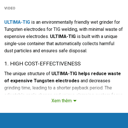
VIDEO
ULTIMA-TIG
is an environmentally friendly wet grinder for
Tungsten electrodes for TIG welding, with minimal waste of
expensive electrodes.
ULTIMA-TIG
is built with a unique
single-use container that automatically collects harmful
dust particles and ensures safe disposal.
1. HIGH COST-EFFECTIVENESS
The unique structure of
ULTIMA-TIG helps reduce waste
of expensive Tungsten electrodes
and decreases
grinding time, leading to a shorter payback period. The
adjustable angle change and unique clamping system focus
Xem thêm
on the electrode. Thus, grinding is performed in the precise
vertical direction of the electrode. An accurate angle is not
only crucial for the quality of the weld seam; it also
increases the number of re-ignitions between grinding.